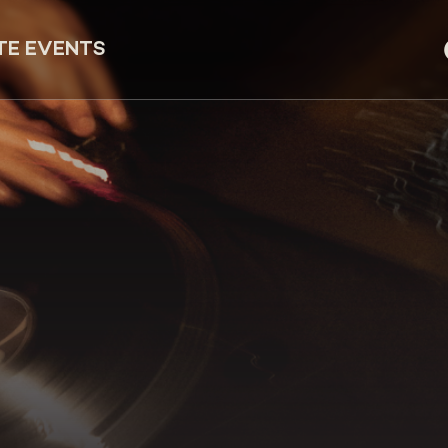
TE EVENTS