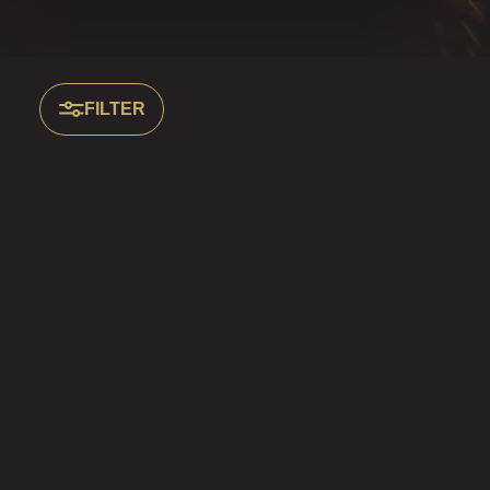
FILTER