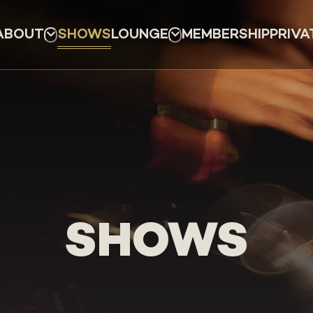
ABOUT
SHOWS
LOUNGE
MEMBERSHIP
PRIVA
SHOWS