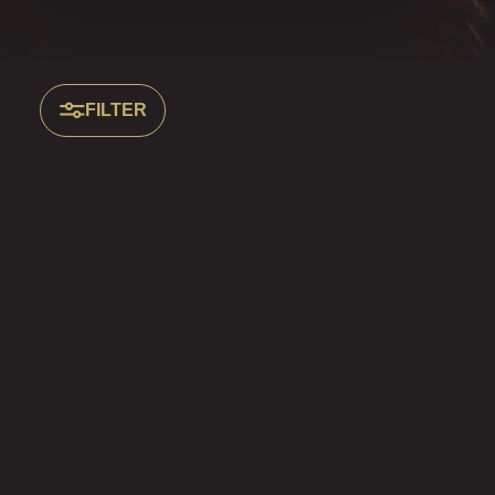
FILTER