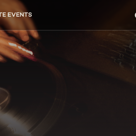
TE EVENTS