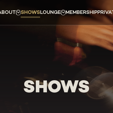
ABOUT
SHOWS
LOUNGE
MEMBERSHIP
PRIVA
SHOWS