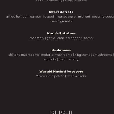
soy lime dressing | crispy shallots
Sweet Carrots
grilled heirloom carrots | tossed in carrot top chimichurri | sesame seeds
cumin granola
Marble Potatoes
rosemary | garlic | cracked pepper | herbs
Mushrooms
shiitake mushrooms | maitake mushrooms | king trumpet mushrooms |
shallots | cream sherry
Wasabi Mashed Potatoes
Yukon Gold potato | fresh wasabi
SUSHI