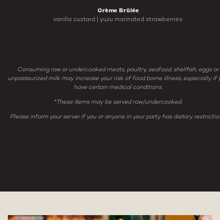
Crème Brûlée
vanilla custard | yuzu marinated strawberries
Consuming raw or undercooked meats, poultry, seafood, shellfish, eggs or
unpasteurized milk may increase your risk of food borne illness, especially if 
have certain medical conditions.
*These items may be served raw/undercooked.
Please inform your server if you or anyone in your party has dietary restrictio