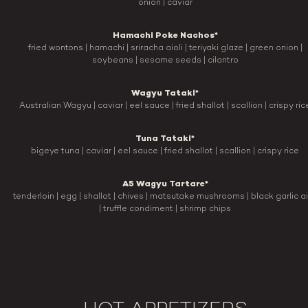
onion | caviar
Hamachi Poke Nachos*
fried wontons | hamachi | sriracha aioli | teriyaki glaze | green onion |
soybeans | sesame seeds | cilantro
Wagyu Tataki*
Australian Wagyu | caviar | eel sauce | fried shallot | scallion | crispy ric
Tuna Tataki*
bigeye tuna | caviar | eel sauce | fried shallot | scallion | crispy rice
A5 Wagyu Tartare*
tenderloin | egg | shallot | chives | matsutake mushrooms | black garlic ai
| truffle condiment | shrimp chips