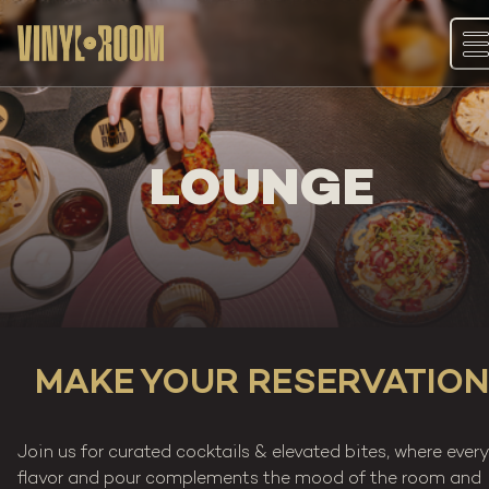
Skip
to
content
LOUNGE
MAKE YOUR RESERVATION
Join us for curated cocktails & elevated bites, where ever
flavor and pour complements the mood of the room and