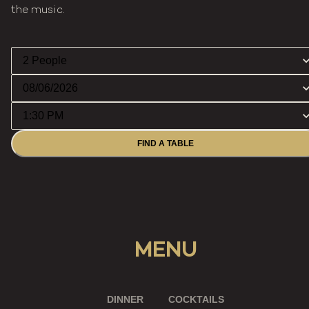
the music.
FIND A TABLE
MENU
DINNER
COCKTAILS