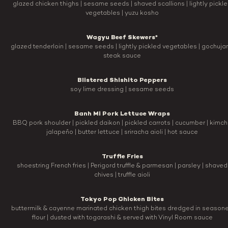
glazed chicken thighs | sesame seeds | shaved scallions | lightly pickl
vegetables | yuzu kosho
Wagyu Beef Skewers*
glazed tenderloin | sesame seeds | lightly pickled vegetables | gochuja
steak sauce
Blistered Shishito Peppers
soy lime dressing | sesame seeds
Banh Mi Pork Lettuce Wraps
BBQ pork shoulder | pickled daikon | pickled carrots | cucumber | kimchi
jalapeño | butter lettuce | sriracha aioli | hot sauce
Truffle Fries
shoestring French fries | Perigord truffle & parmesan | parsley | shaved
chives | truffle aioli
Tokyo Pop Chicken Bites
buttermilk & cayenne marinated chicken thigh bites dredged in season
flour | dusted with togarashi & served with Vinyl Room sauce