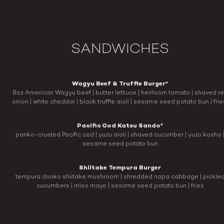
SANDWICHES
Wagyu Beef & Truffle Burger*
8oz American Wagyu beef | butter lettuce | heirloom tomato | shaved r
onion | white cheddar | black truffle aioli | sesame seed potato bun | fri
Pacific Cod Katsu Sando*
panko-crusted Pacific cod | yuzu aioli | shaved cucumber | yuzu kosho 
sesame seed potato bun
Shiitake Tempura Burger
tempura donko shiitake mushroom | shredded napa cabbage | pickle
cucumbers | miso mayo | sesame seed potato bun | fries