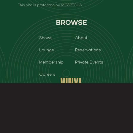
This site is protected by reCAPTCHA.
BROWSE
Shows
About
Lounge
Reservations
Membership
Private Events
Careers
Vinyl Room - Las Vegas
3950 S Las Vegas Blvd