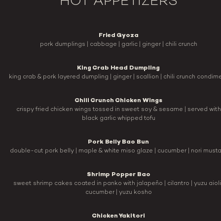
HOT APPETIZERS
Fried Gyoza
pork dumplings | cabbage | garlic | ginger | chili crunch
King Crab Head Dumpling
king crab & pork layered dumpling | ginger | scallion | chili crunch condim
Chili Crunch Chicken Wings
crispy fried chicken wings tossed in sweet soy & sesame | served with
black garlic whipped tofu
Pork Belly Bao Bun
double-cut pork belly | maple & white miso glaze | cucumber | nori must
Shrimp Popper Bao
sweet shrimp cakes coated in panko with jalapeño | cilantro | yuzu aioli 
cucumber | yuzu kosho
Chicken Yakitori