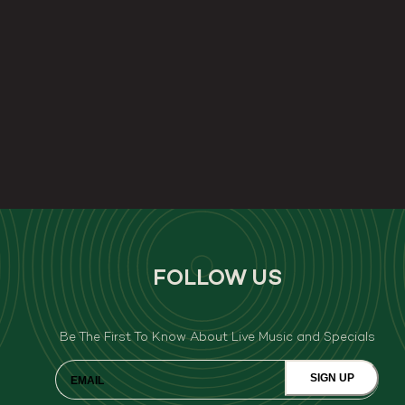
FOLLOW US
Be The First To Know About Live Music and Specials
SIGN UP