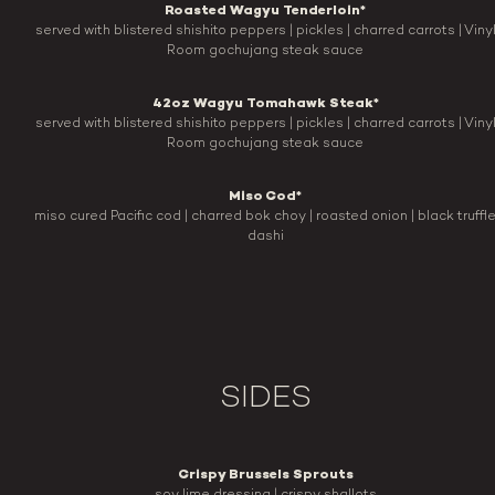
Roasted Wagyu Tenderloin*
served with blistered shishito peppers | pickles | charred carrots | Viny
Room gochujang steak sauce
42oz Wagyu Tomahawk Steak*
served with blistered shishito peppers | pickles | charred carrots | Viny
Room gochujang steak sauce
Miso Cod*
miso cured Pacific cod | charred bok choy | roasted onion | black truffl
dashi
SIDES
Crispy Brussels Sprouts