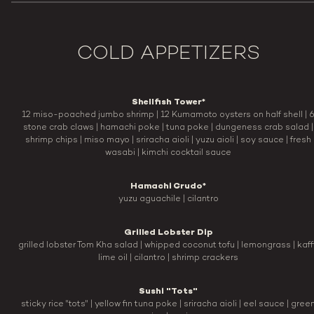
COLD APPETIZERS
Shellfish Tower*
12 miso-poached jumbo shrimp | 12 Kumamoto oysters on half shell | 
stone crab claws | hamachi poke | tuna poke | dungeness crab salad |
shrimp chips | miso mayo | sriracha aioli | yuzu aioli | soy sauce | fresh
wasabi | kimchi cocktail sauce
Hamachi Crudo*
yuzu aguachile | cilantro
Grilled Lobster Dip
grilled lobster Tom Kha salad | whipped coconut tofu | lemongrass | kaff
lime oil | cilantro | shrimp crackers
Sushi "Tots"
sticky rice "tots" | yellow fin tuna poke | sriracha aioli | eel sauce | gree