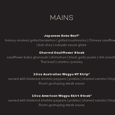
MAINS
Japanese Kobe Beef*
hickory smoked grilled tenderloin | grilled mushrooms | Chinese cauliflo
| bok choy | sukiyaki sauce glaze
Charred Cauliflower Steak
cauliflower baba ghanoush | chimichurri | black garlic purée | chili crunch
Thai basil | cilantro | parsley
10oz Australian Wagyu NY Strip*
served with blistered shishito peppers | pickles | charred carrots | Viny
Room gochujang steak sauce
10oz American Wagyu Skirt Steak*
served with blistered shishito peppers | pickles | charred carrots | Viny
Room gochujang steak sauce