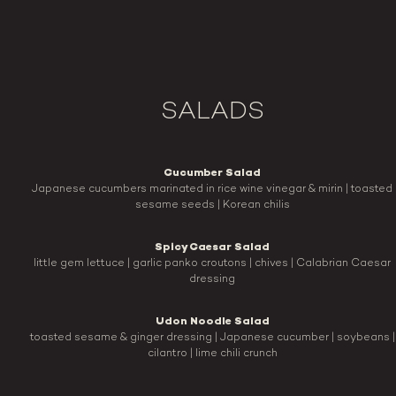
SALADS
Cucumber Salad
Japanese cucumbers marinated in rice wine vinegar & mirin | toasted
sesame seeds | Korean chilis
Spicy Caesar Salad
little gem lettuce | garlic panko croutons | chives | Calabrian Caesar
dressing
Udon Noodle Salad
toasted sesame & ginger dressing | Japanese cucumber | soybeans |
cilantro | lime chili crunch