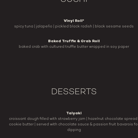
Vinyl Roll*
spicy tuna | jalapeño | pickled black radish | black sesame seeds
Baked Truffle & Crab Roll
baked crab with cultured truffle butter wrapped in soy paper
DESSERTS
Taiyaki
croissant dough filled with strawberry jam | hazelnut chocolate spread 
cookie butter | served with chocolate sauce & passion fruit bavarois fo
dipping